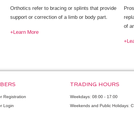
Orthotics refer to bracing or splints that provide
Pros
support or correction of a limb or body part.
repl
of a
+Learn More
+Le
BERS
TRADING HOURS
 Registration
Weekdays: 08:00 - 17:00
 Login
Weekends and Public Holidays: C