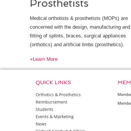
Prosthetists
Medical orthotists & prosthetists (MOPs) are
concerned with the design, manufacturing and
fitting of splints, braces, surgical appliances
(orthotics) and artificial limbs (prosthetics).
+Learn More
QUICK LINKS
MEM
Orthotics & Prosthetics
Member
Reimbursement
Member
Students
Events & Marketing
News