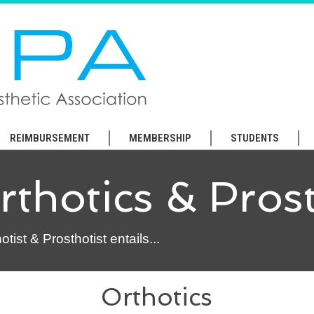
REIMBURSEMENT
MEMBERSHIP
STUDENTS
thotics & Prost
ist & Prosthotist entails...
Orthotics