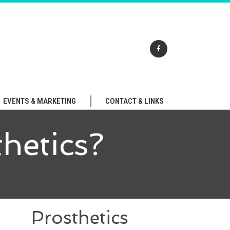
EVENTS & MARKETING
CONTACT & LINKS
hetics?
Prosthetics