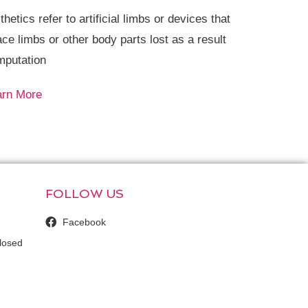
thetics refer to artificial limbs or devices that
ace limbs or other body parts lost as a result
mputation
arn More
FOLLOW US
Facebook
losed