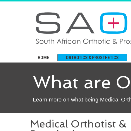
HOME
ORTHOTICS & PROSTHETICS
What are Or
Learn more on what being Medical Orthot
Medical Orthotist &